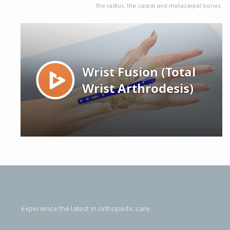
the radius, the carpal and metacarpal bones.
Experience the latest in orthopedic care