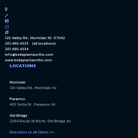





120 Valley Rd., Montclair, NJ 07042
201.490.4333
(all locations)
201.490.4334
info@bellapiantaortho.com
www.bellapiantaortho.com
LOCATIONS
Montclair
120 Valley Rd., Montclair, NJ
Paramus
403 Sette Dr., Paramus, NJ
Old Bridge
2204 Route 18 North, Old Bridge, NJ
Directions to all Clinics >>