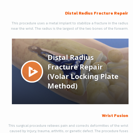
Distal Radius Fracture Repair
This procedure uses a metal implant to stabilize a fracture in the radius
near the wrist. The radius is the largest of the two bones of the forearm.
Wrist Fusion
This surgical procedure relieves pain and corrects deformities of the wrist
caused by injury, trauma, arthritis, or genetic defect. The procedure fuses