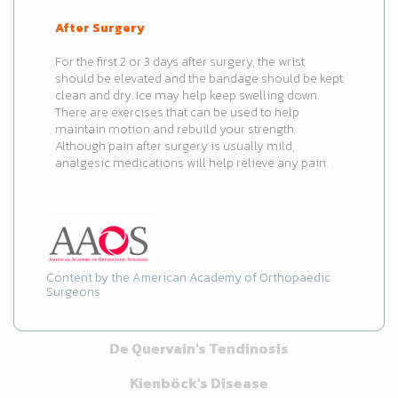
After Surgery
For the first 2 or 3 days after surgery, the wrist
should be elevated and the bandage should be kept
clean and dry. Ice may help keep swelling down.
There are exercises that can be used to help
maintain motion and rebuild your strength.
Although pain after surgery is usually mild,
analgesic medications will help relieve any pain.
Content by the American Academy of Orthopaedic
Surgeons
De Quervain's Tendinosis
Kienböck's Disease