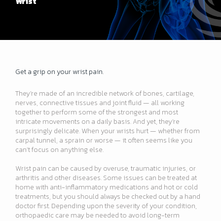
Wrist
Get a grip on your wrist pain.
They’re made of an incredible network of bones, cartilage,
nerves, connective tissues and joint fluid — all working
together to perform some of the strongest and most
intricate movements on a daily basis. And yet, they’re
surprisingly delicate. When your wrists hurt — whether from
carpal tunnel, a sprain or worse — it often seems like you
can’t focus on anything else.
Wrist pain can be caused by overuse, traumatic injuries, or
arthritis and other diseases. Some issues can be treated at
home with anti-inflammatory medications and hot or cold
treatments, but you should always be checked out by a hand
doctor first. Depending upon the severity of your condition,
orthopaedic care may be needed to avoid long-term