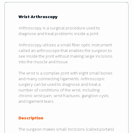
Wrist Arthroscopy
Arthroscopy is a surgical procedure used to
diagnose and treat problems inside a joint.
Arthroscopy utilizes a small fiber optic instrument
called an arthroscope that enables the surgeon to
see inside the joint without making large incisions
into the muscle and tissue.
The wrist is a complex joint with eight small bones
and many connecting ligaments. Arthroscopic
surgery can be used to diagnose and treat a
number of conditions of the wrist, including
chronic wrist pain, wrist fractures, ganglion cysts,
and ligament tears.
Description
The surgeon makes small incisions (called portals)