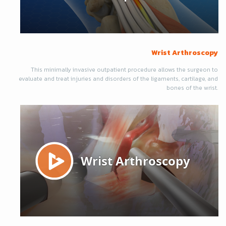
Wrist Arthroscopy
This minimally invasive outpatient procedure allows the surgeon to
evaluate and treat injuries and disorders of the ligaments, cartilage, and
bones of the wrist.