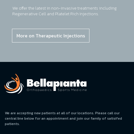
We offer the latest in non-invasive treatments including
Regenerative Cell and Platelet Rich Injections.
More on Therapeutic Injections
We are accepting new patients at all of our locations. Please call our
central line below for an appointment and join our family of satisifed
patients.