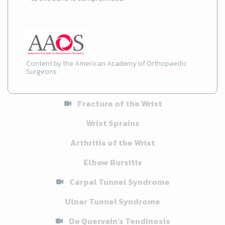
Content by the American Academy of Orthopaedic
Surgeons
Fracture of the Wrist
Wrist Sprains
Arthritis of the Wrist
Elbow Bursitis
Carpal Tunnel Syndrome
Ulnar Tunnel Syndrome
De Quervain's Tendinosis