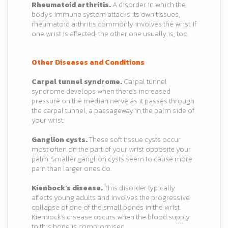
Rheumatoid arthritis.
A disorder in which the
body's immune system attacks its own tissues,
rheumatoid arthritis commonly involves the wrist. If
one wrist is affected, the other one usually is, too.
Other Diseases and Conditions
Carpal tunnel syndrome.
Carpal tunnel
syndrome develops when there's increased
pressure on the median nerve as it passes through
the carpal tunnel, a passageway in the palm side of
your wrist.
Ganglion cysts.
These soft tissue cysts occur
most often on the part of your wrist opposite your
palm. Smaller ganglion cysts seem to cause more
pain than larger ones do.
Kienbock's disease.
This disorder typically
affects young adults and involves the progressive
collapse of one of the small bones in the wrist.
Kienbock's disease occurs when the blood supply
to this bone is compromised.