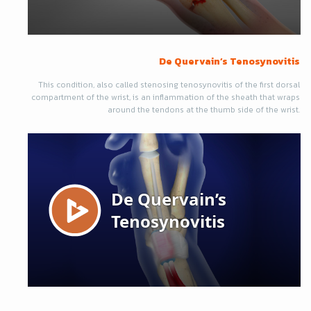
De Quervain’s Tenosynovitis
This condition, also called stenosing tenosynovitis of the first dorsal
compartment of the wrist, is an inflammation of the sheath that wraps
around the tendons at the thumb side of the wrist.