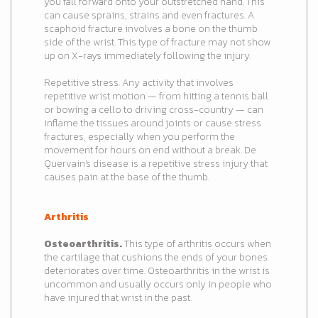
you fall forward onto your outstretched hand. This
can cause sprains, strains and even fractures. A
scaphoid fracture involves a bone on the thumb
side of the wrist. This type of fracture may not show
up on X-rays immediately following the injury.
Repetitive stress. Any activity that involves
repetitive wrist motion — from hitting a tennis ball
or bowing a cello to driving cross-country — can
inflame the tissues around joints or cause stress
fractures, especially when you perform the
movement for hours on end without a break. De
Quervain's disease is a repetitive stress injury that
causes pain at the base of the thumb.
Arthritis
Osteoarthritis.
This type of arthritis occurs when
the cartilage that cushions the ends of your bones
deteriorates over time. Osteoarthritis in the wrist is
uncommon and usually occurs only in people who
have injured that wrist in the past.