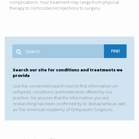
complications. Your treatment may range from physical
therapy to corticosteroid injections to surgery.
FIND
Search our site for conditions and treatments we
provide
Use the convenient search tool to find information on
orthpedic conditions and treatments offered by our
practice.. his assures that the information you are
researching has been confirmed by Dr. Bellapianta as well
as The American Academy of Orthpaedic Surgeons.