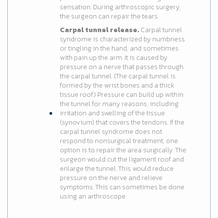
sensation. During arthroscopic surgery,
the surgeon can repair the tears.
Carpal tunnel release.
Carpal tunnel
syndrome is characterized by numbness
or tingling in the hand, and sometimes
with pain up the arm. It is caused by
pressure on a nerve that passes through
the carpal tunnel. (The carpal tunnel is
formed by the wrist bones and a thick
tissue roof.) Pressure can build up within
the tunnel for many reasons, including
irritation and swelling of the tissue
(synovium) that covers the tendons. If the
carpal tunnel syndrome does not
respond to nonsurgical treatment, one
option is to repair the area surgically. The
surgeon would cut the ligament roof and
enlarge the tunnel. This would reduce
pressure on the nerve and relieve
symptoms. This can sometimes be done
using an arthroscope.