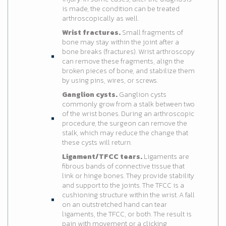
is made, the condition can be treated
arthroscopically as well.
Wrist fractures.
Small fragments of
bone may stay within the joint after a
bone breaks (fractures). Wrist arthroscopy
can remove these fragments, align the
broken pieces of bone, and stabilize them
by using pins, wires, or screws.
Ganglion cysts.
Ganglion cysts
commonly grow from a stalk between two
of the wrist bones. During an arthroscopic
procedure, the surgeon can remove the
stalk, which may reduce the change that
these cysts will return.
Ligament/TFCC tears.
Ligaments are
fibrous bands of connective tissue that
link or hinge bones. They provide stability
and support to the joints. The TFCC is a
cushioning structure within the wrist. A fall
on an outstretched hand can tear
ligaments, the TFCC, or both. The result is
pain with movement or a clicking