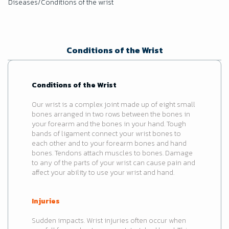
Diseases/Conditions of the wrist
Conditions of the Wrist
Conditions of the Wrist
Our wrist is a complex joint made up of eight small
bones arranged in two rows between the bones in
your forearm and the bones in your hand. Tough
bands of ligament connect your wrist bones to
each other and to your forearm bones and hand
bones. Tendons attach muscles to bones. Damage
to any of the parts of your wrist can cause pain and
affect your ability to use your wrist and hand.
Injuries
Sudden impacts. Wrist injuries often occur when