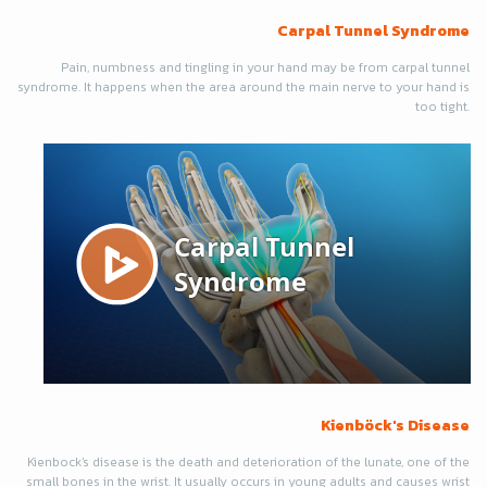
Carpal Tunnel Syndrome
Pain, numbness and tingling in your hand may be from carpal tunnel
syndrome. It happens when the area around the main nerve to your hand is
too tight.
Kienböck's Disease
Kienbock's disease is the death and deterioration of the lunate, one of the
small bones in the wrist. It usually occurs in young adults and causes wrist