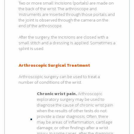
Two or more small incisions (portals) are made on
the back of the wrist. The arthroscope and
instruments are inserted through those portals and
the joint is observed through the camera on the
end of the arthroscope.
After the surgery, the incisions are closed with a
small stitch and a dressing is applied. Sometimes a
splint is used.
Arthroscopic Surgical Treatment
Arthroscopic surgery can be used to treat a
number of conditions of the wrist.
Chronic wrist pain.
Arthroscopic
exploratory surgery may be used to
diagnose the cause of chronic wrist pain
when the results of other tests do not
provide a clear diagnosis. Often, there
may be areas of inflammation, cartilage
damage, or other findings after a wrist
injury. In some cases, after the diagnosis