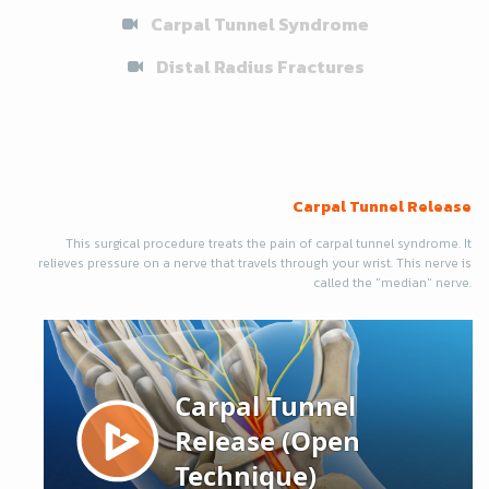
Carpal Tunnel Syndrome
Distal Radius Fractures
Carpal Tunnel Release
This surgical procedure treats the pain of carpal tunnel syndrome. It
relieves pressure on a nerve that travels through your wrist. This nerve is
called the "median" nerve.