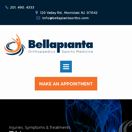
201. 490. 4333

120 Valley Rd., Montclair, NJ 07042

info@bellapiantaortho.com

MAKE AN APPOINTMENT
Injuries, Symptoms & Treatments