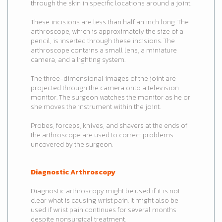
through the skin in specific locations around a joint.
These incisions are less than half an inch long. The
arthroscope, which is approximately the size of a
pencil, is inserted through these incisions. The
arthroscope contains a small lens, a miniature
camera, and a lighting system.
The three-dimensional images of the joint are
projected through the camera onto a television
monitor. The surgeon watches the monitor as he or
she moves the instrument within the joint.
Probes, forceps, knives, and shavers at the ends of
the arthroscope are used to correct problems
uncovered by the surgeon.
Diagnostic Arthroscopy
Diagnostic arthroscopy might be used if it is not
clear what is causing wrist pain. It might also be
used if wrist pain continues for several months
despite nonsurgical treatment.