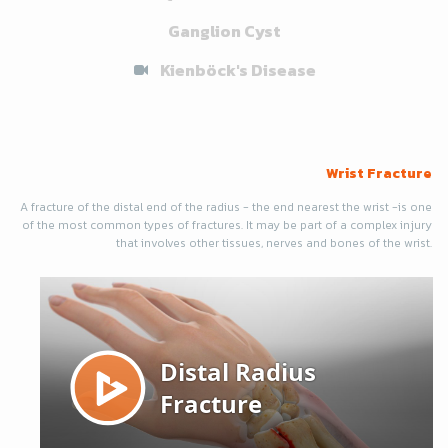
Ganglion Cyst
Kienböck's Disease
Wrist Fracture
A fracture of the distal end of the radius - the end nearest the wrist -is one
of the most common types of fractures. It may be part of a complex injury
that involves other tissues, nerves and bones of the wrist.