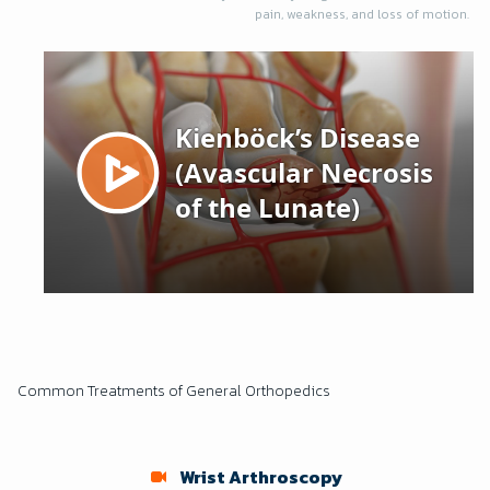
pain, weakness, and loss of motion.
Common Treatments of General Orthopedics
Wrist Arthroscopy