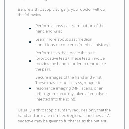
Before arthroscopic surgery, your doctor will do
the following.
Perform a physical examination of the
hand and wrist
Learn more about past medical
conditions or concerns (medical history)
Perform tests that locate the pain
(provocative tests). These tests involve
moving the hand in order to reproduce
the pain.
Secure images of the hand and wrist.
These may include x-rays, magnetic
resonance imaging (MRI) scans, or an
arthrogram (an x-ray taken after a dye is
injected into the joint).
Usually, arthroscopic surgery requires only that the
hand and arm are numbed (regional anesthesia). A
sedative may be given to further relax the patient.