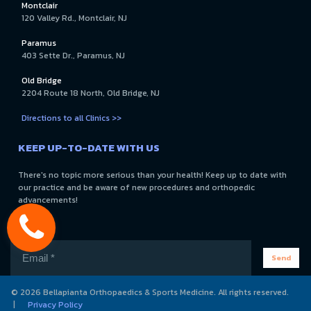
Montclair
120 Valley Rd., Montclair, NJ
Paramus
403 Sette Dr., Paramus, NJ
Old Bridge
2204 Route 18 North, Old Bridge, NJ
Directions to all Clinics >>
KEEP UP-TO-DATE WITH US
There's no topic more serious than your health! Keep up to date with
our practice and be aware of new procedures and orthopedic
advancements!
Send
© 2026 Bellapianta Orthopaedics & Sports Medicine. All rights reserved.
|
Privacy Policy