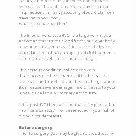
Getting a blood clot in your veins could lead to
serious health conditions. A vena cava filter can
help reduce this risk by stopping blood clots from
traveling in your body.
What is a vena cava filter?
The inferior vena cava (IVC) is a large vein in your
abdomen that returns blood from your lower body
to your heart. A vena cava filter is a small device
placed in a vein that can trap blood clot fragments
before they travel into the heart or lungs.
This serious condition, called deep vein
thrombosis can be dangerous if the blood clot
breaks off and travels to your heart or lungs, where
it can cause severe damage. If a clot travels to your
lungs, it’s called a pulmonary embolism.
In the past, IVC filters were permanently placed, but
new filters can stay in or be removed if your risk of
blood clots decreases.
Before surgery
Prior to surgery, you may be given a blood test, IV