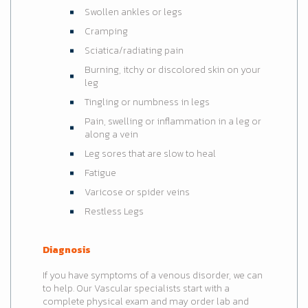
Swollen ankles or legs
Cramping
Sciatica/radiating pain
Burning, itchy or discolored skin on your
leg
Tingling or numbness in legs
Pain, swelling or inflammation in a leg or
along a vein
Leg sores that are slow to heal
Fatigue
Varicose or spider veins
Restless Legs
Diagnosis
If you have symptoms of a venous disorder, we can
to help. Our Vascular specialists start with a
complete physical exam and may order lab and