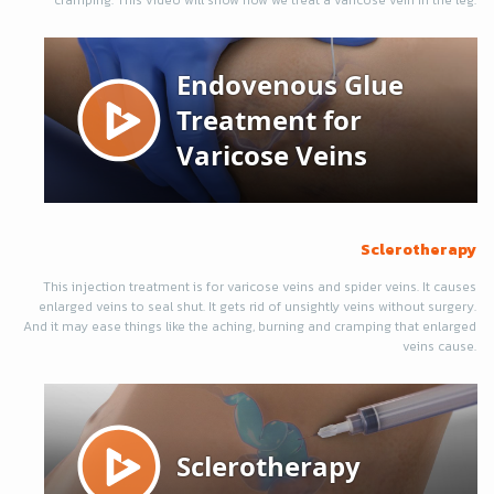
cramping. This video will show how we treat a varicose vein in the leg.
Sclerotherapy
This injection treatment is for varicose veins and spider veins. It causes
enlarged veins to seal shut. It gets rid of unsightly veins without surgery.
And it may ease things like the aching, burning and cramping that enlarged
veins cause.