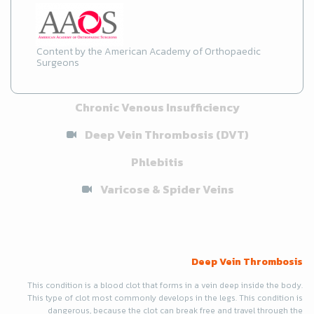
Content by the American Academy of Orthopaedic
Surgeons
Chronic Venous Insufficiency
Deep Vein Thrombosis (DVT)
Phlebitis
Varicose & Spider Veins
Deep Vein Thrombosis
This condition is a blood clot that forms in a vein deep inside the body.
This type of clot most commonly develops in the legs. This condition is
dangerous, because the clot can break free and travel through the