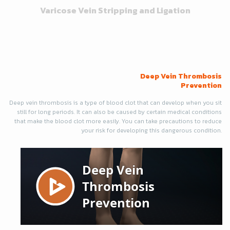
Varicose Vein Stripping and Ligation
Deep Vein Thrombosis
Prevention
Deep vein thrombosis is a type of blood clot that can develop when you sit
still for long periods. It can also be caused by certain medical conditions
that make the blood clot more easily. You can take precautions to reduce
your risk for developing this dangerous condition.