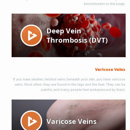
bloodstream to the lungs.
Varicose Veins
If you have swollen, twisted veins beneath your skin, you have varicose
veins. Most often, they are found in the legs and the feet. They can be
painful, and many people feel embarrassed by them.