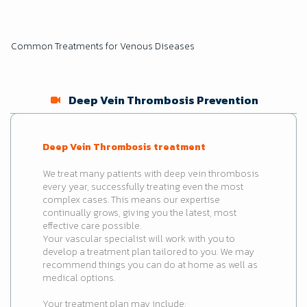
Common Treatments for Venous Diseases
Deep Vein Thrombosis Prevention
Deep Vein Thrombosis treatment
We treat many patients with deep vein thrombosis
every year, successfully treating even the most
complex cases. This means our expertise
continually grows, giving you the latest, most
effective care possible.
Your vascular specialist will work with you to
develop a treatment plan tailored to you. We may
recommend things you can do at home as well as
medical options.
Your treatment plan may include: