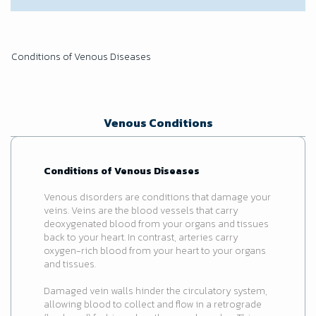
Conditions of Venous Diseases
Venous Conditions
Conditions of Venous Diseases
Venous disorders are conditions that damage your
veins. Veins are the blood vessels that carry
deoxygenated blood from your organs and tissues
back to your heart. In contrast, arteries carry
oxygen-rich blood from your heart to your organs
and tissues.
Damaged vein walls hinder the circulatory system,
allowing blood to collect and flow in a retrograde