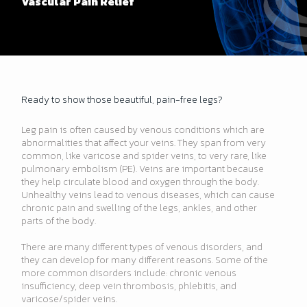
Vascular Pain Relief
Ready to show those beautiful, pain-free legs?
Leg pain is often caused by venous conditions which are
abnormalities that affect your veins. They span from very
common, like varicose and spider veins, to very rare, like
pulmonary embolism (PE). Veins are important because
they help circulate blood and oxygen through the body.
Unhealthy veins lead to venous diseases, which can cause
chronic pain and swelling of the legs, ankles, and other
parts of the body.
There are many different types of venous disorders, and
they can develop for many different reasons. Some of the
more common disorders include: chronic venous
insufficiency, deep vein thrombosis, phlebitis, and
varicose/spider veins.