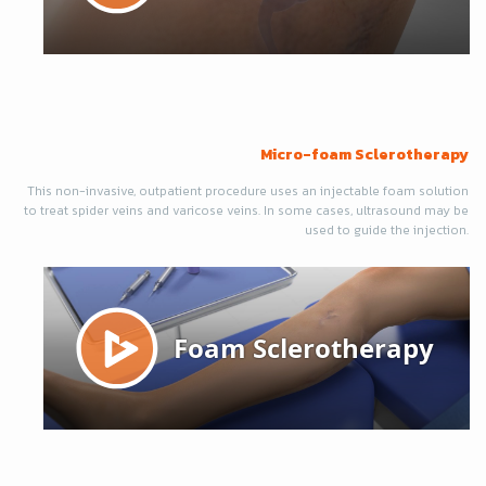
Micro-foam Sclerotherapy
This non-invasive, outpatient procedure uses an injectable foam solution
to treat spider veins and varicose veins. In some cases, ultrasound may be
used to guide the injection.