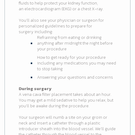
fluids to help protect your kidney function,
an electrocardiogram (EKG) or a chest X-ray.
You’ll also see your physician or surgeon for
personalized guidelines to prepare for
surgery including:
Refraining from eating or drinking
anything after midnight the night before
your procedure
How to get ready for your procedure
including any medications you may need
to stop taking
Answering your questions and concerns
During surgery
A vena cava filter placement takes about an hour.
You may get a mild sedative to help you relax, but
you’ll be awake during the procedure.
Your surgeon will numb a site on your groin or
neck and insert a catheter through a plastic
introducer sheath into the blood vessel. We’ll guide
the catheter through the blood vessel to the