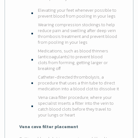
Elevating your feet whenever possible to
prevent blood from pooling in your legs
Wearing compression stockings to help
reduce pain and swelling after deep vein
thrombosis treatment and prevent blood
from pooling in your legs
Medications, such as blood thinners
(anticoagulants) to prevent blood
clots from forming, getting larger or
breaking off
Catheter-directed thrombolysis, a
procedure that uses a thin tube to direct
medication into a blood clot to dissolve it
Vena cava filter procedure, where your
specialist inserts a filter into the vein to
catch blood clots before they travel to
your lungs or heart
Vena cava filter placement