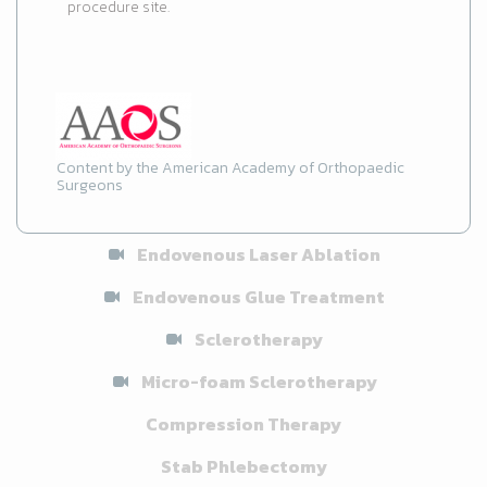
procedure site.
Content by the American Academy of Orthopaedic
Surgeons
Endovenous Laser Ablation
Endovenous Glue Treatment
Sclerotherapy
Micro-foam Sclerotherapy
Compression Therapy
Stab Phlebectomy