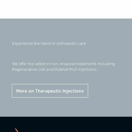
Experience the latest in orthopedic care
We offer the latest in non-invasive treatments including
Regenerative Cell and Platelet Rich Injections.
More on Therapeutic Injections