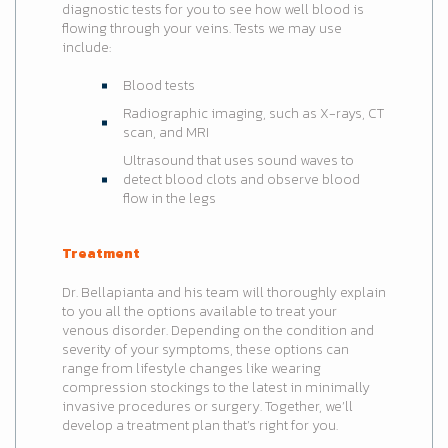
diagnostic tests for you to see how well blood is
flowing through your veins. Tests we may use
include:
Blood tests
Radiographic imaging, such as X-rays, CT
scan, and MRI
Ultrasound that uses sound waves to
detect blood clots and observe blood
flow in the legs
Treatment
Dr. Bellapianta and his team will thoroughly explain
to you all the options available to treat your
venous disorder. Depending on the condition and
severity of your symptoms, these options can
range from lifestyle changes like wearing
compression stockings to the latest in minimally
invasive procedures or surgery. Together, we’ll
develop a treatment plan that’s right for you.