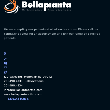
We are accepting new patients at all of our locations. Please call our
central line below for an appointment and join our family of satisifed
patients.





120 Valley Rd., Montclair, NJ 07042
201.490.4333
(all locations)
201.490.4334
info@bellapiantaortho.com
www.bellapiantaortho.com
LOCATIONS