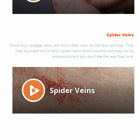
Spider Veins
These tiny, squiggly veins are most often seen on the face and legs. They
may be bright red or blue. Spider veins aren't harmful, but they can be
embarrassing if you don't like the way they look.