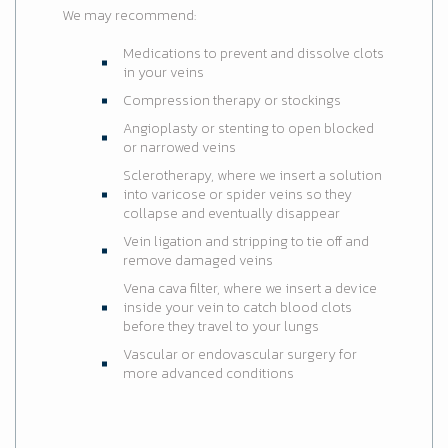
We may recommend:
Medications to prevent and dissolve clots
in your veins
Compression therapy or stockings
Angioplasty or stenting to open blocked
or narrowed veins
Sclerotherapy, where we insert a solution
into varicose or spider veins so they
collapse and eventually disappear
Vein ligation and stripping to tie off and
remove damaged veins
Vena cava filter, where we insert a device
inside your vein to catch blood clots
before they travel to your lungs
Vascular or endovascular surgery for
more advanced conditions