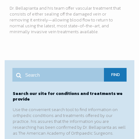
Dr. Bellapianta and his team offer vascular treatment that
consists of either sealing off the damaged vein or
removing it entirely—allowing blood flow to return to
normal using the latest, most state-of-the-art, and
minimally invasive vein treatments available.
FIND
Search our site for conditions and treatments we
provide
Use the convenient search tool to find information on
orthpedic conditions and treatments offered by our
practice.. his assures that the information you are
researching has been confirmed by Dr. Bellapianta as well
as The American Academy of Orthpaedic Surgeons.