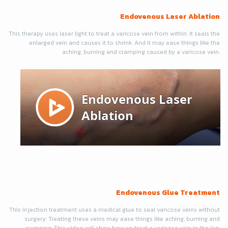
Endovenous Laser Ablation
This therapy uses laser light to treat a varicose vein from within. It seals the
enlarged vein and causes it to shrink. And it may ease things like the
aching, burning and cramping caused by a varicose vein.
Endovenous Glue Treatment
This injection treatment uses a medical glue to seal varicose veins without
surgery. Treating these veins may ease things like aching, burning and