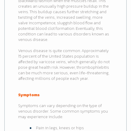
(backward) fashion when the muscles relax. This
creates an unusually high pressure buildup in the
veins. This buildup causes further stretching and
twisting of the veins, increased swelling, more
valve incompetence, sluggish blood flow and
potential blood clot formation. Eventually, this
condition can lead to various disorders known as
venous disease.
Venous disease is quite common. Approximately
15 percent of the United States population is
affected by varicose veins, which generally do not
pose great health risk. However, thrombophlebitis
can be much more serious, even life-threatening,
affecting millions of people each year.
Symptoms
Symptoms can vary depending on the type of
venous disorder. Some common symptoms you
may experience include:
Pain in legs, knees or hips