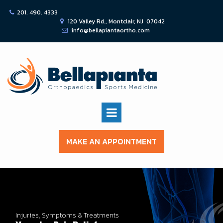
201. 490. 4333

120 Valley Rd., Montclair, NJ 07042

info@bellapiantaortho.com

MAKE AN APPOINTMENT
Injuries, Symptoms & Treatments