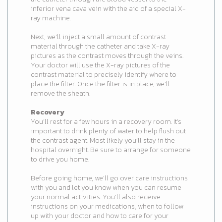
inferior vena cava vein with the aid of a special X-
ray machine.
Next, we’ll inject a small amount of contrast
material through the catheter and take X-ray
pictures as the contrast moves through the veins.
Your doctor will use the X-ray pictures of the
contrast material to precisely identify where to
place the filter. Once the filter is in place, we’ll
remove the sheath.
Recovery
You’ll rest for a few hours in a recovery room. It’s
important to drink plenty of water to help flush out
the contrast agent. Most likely you’ll stay in the
hospital overnight. Be sure to arrange for someone
to drive you home.
Before going home, we’ll go over care instructions
with you and let you know when you can resume
your normal activities. You’ll also receive
instructions on your medications, when to follow
up with your doctor and how to care for your